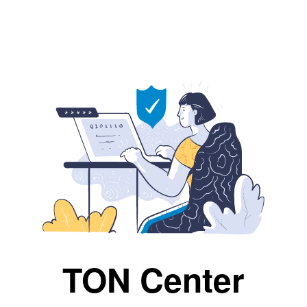
TON Center