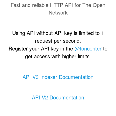
Fast and reliable HTTP API for The Open
Network
Using API without API key is limited to 1
request per second.
Register your API key in the
@toncenter
to
get access with higher limits.
API V3 Indexer Documentation
API V2 Documentation