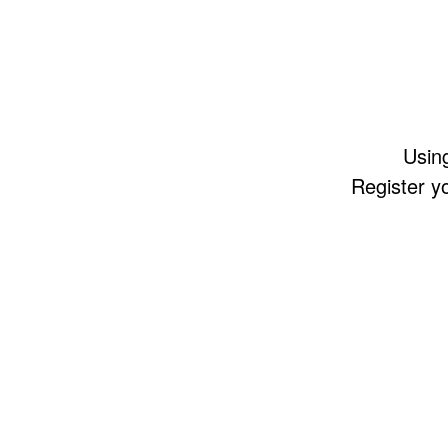
Using
Register y