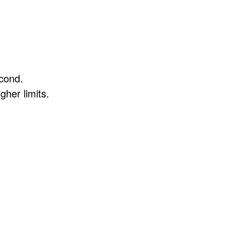
econd.
gher limits.