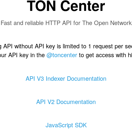
TON Center
Fast and reliable HTTP API for The Open Network
 API without API key is limited to 1 request per s
our API key in the
@toncenter
to get access with hi
API V3 Indexer Documentation
API V2 Documentation
JavaScript SDK